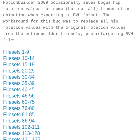
Motionbuilder 2009 occasionally saves bogus hip
rotation values for some (but not all) frames of an
animation when exporting in BVH format. The
workaround for this bug was to replace all hip
rotation values with the original rotation values
from the motionbuilder-friendly, pre-retargeting BVH
files.
Filesets 1-9
Filesets 10-14
Filesets 15-19
Filesets 20-29
Filesets 30-34
Filesets 35-39
Filesets 40-45
Filesets 46-56
Filesets 60-75
Filesets 76-80
Filesets 81-85
Filesets 86-94
Filesets 102-111
Filesets 113-128
Filesets 131-135