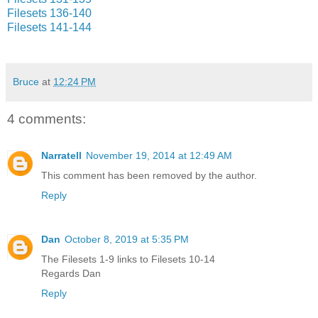
Filesets 136-140
Filesets 141-144
Bruce
at
12:24 PM
4 comments:
Narratell
November 19, 2014 at 12:49 AM
This comment has been removed by the author.
Reply
Dan
October 8, 2019 at 5:35 PM
The Filesets 1-9 links to Filesets 10-14
Regards Dan
Reply