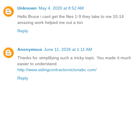
Unknown
May 4, 2020 at 8:52 AM
Hello Bruce i cant get the files 1-9 they take to me 10-14
amazing work helped me out a ton
Reply
Anonymous
June 11, 2026 at 1:11 AM
Thanks for simplifying such a tricky topic. You made it much
easier to understand.
http://www.sidingcontractorvictoriabc.com/
Reply