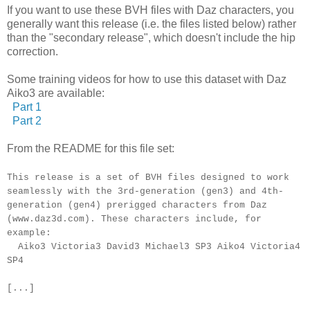
If you want to use these BVH files with Daz characters, you
generally want this release (i.e. the files listed below) rather
than the "secondary release", which doesn't include the hip
correction.
Some training videos for how to use this dataset with Daz
Aiko3 are available:
Part 1
Part 2
From the README for this file set:
This release is a set of BVH files designed to work
seamlessly with the 3rd-generation (gen3) and 4th-
generation (gen4) prerigged characters from Daz
(www.daz3d.com). These characters include, for
example:
Aiko3 Victoria3 David3 Michael3 SP3 Aiko4 Victoria4
SP4
[...]