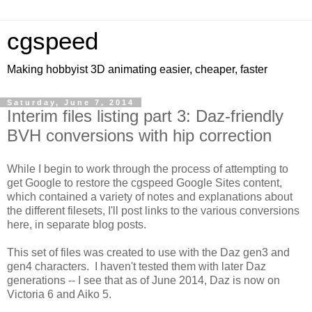
cgspeed
Making hobbyist 3D animating easier, cheaper, faster
Saturday, June 7, 2014
Interim files listing part 3: Daz-friendly
BVH conversions with hip correction
While I begin to work through the process of attempting to
get Google to restore the cgspeed Google Sites content,
which contained a variety of notes and explanations about
the different filesets, I'll post links to the various conversions
here, in separate blog posts.
This set of files was created to use with the Daz gen3 and
gen4 characters. I haven't tested them with later Daz
generations -- I see that as of June 2014, Daz is now on
Victoria 6 and Aiko 5.