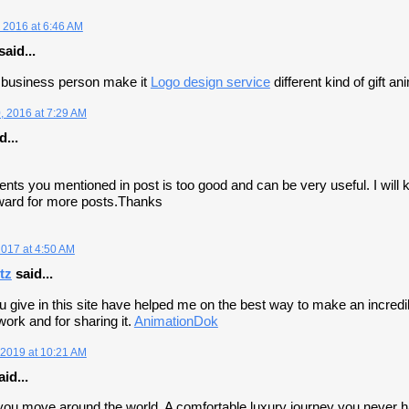
 2016 at 6:46 AM
said...
business person make it
Logo design service
different kind of gift a
 2016 at 7:29 AM
d...
tents you mentioned in post is too good and can be very useful. I will 
rward for more posts.Thanks
2017 at 4:50 AM
tz
said...
u give in this site have helped me on the best way to make an incredibl
work and for sharing it.
AnimationDok
2019 at 10:21 AM
id...
 you move around the world. A comfortable luxury journey you never 