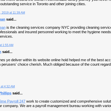
utstanding service in Toronto and other joining cities.
 2019 at 11:39 AM
man
said...
lean
is the cleaning services company NYC providing cleaning services 
rofessionals and insured personnel working to meet the hygiene needs 
ervices.
at 1:55 AM
h
said...
nes ye deliver within its website online hold helped me of the best ac
 perusers' choice cherish. Much obliged because of the count regardin
 at 4:32 AM
hillips
said...
ime Payroll 247
work to create customized and comprehensive solutio
our company. We are a payroll management bureau working with variou