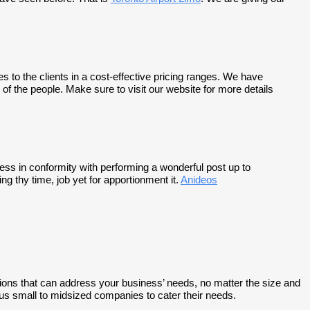
to the clients in a cost-effective pricing ranges. We have
of the people. Make sure to visit our website for more details
cess in conformity with performing a wonderful post up to
g thy time, job yet for apportionment it.
Anideos
ns that can address your business’ needs, no matter the size and
s small to midsized companies to cater their needs.