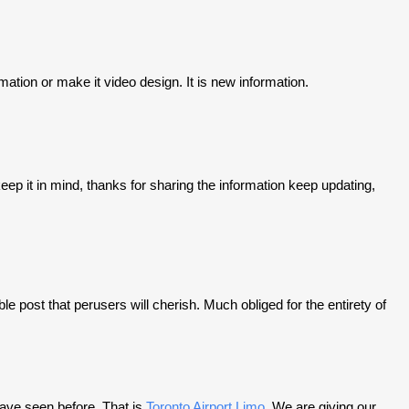
nimation or make it video design. It is new information.
keep it in mind, thanks for sharing the information keep updating,
e post that perusers will cherish. Much obliged for the entirety of
have seen before. That is
Toronto Airport Limo
. We are giving our