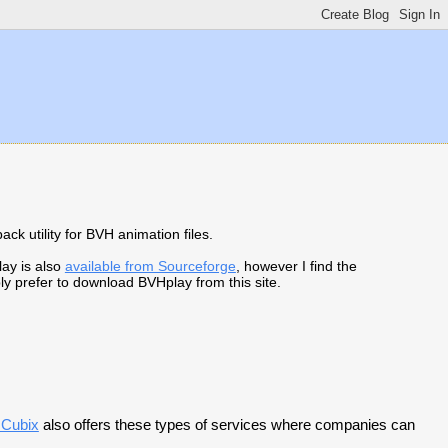
ck utility for BVH animation files.
lay is also
available from Sourceforge
, however I find the
ly prefer to download BVHplay from this site.
 Cubix
also offers these types of services where companies can