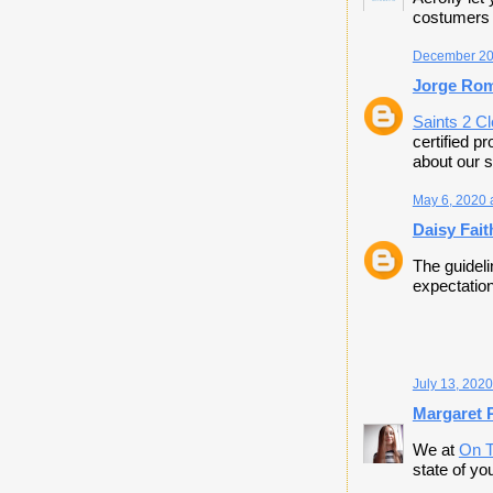
costumers o
December 20,
Jorge Ro
Saints 2 C
certified p
about our s
May 6, 2020 
Daisy Fait
The guideli
expectation
July 13, 2020
Margaret P
We at
On T
state of y