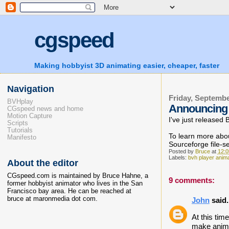
cgspeed
Making hobbyist 3D animating easier, cheaper, faster
Navigation
Friday, Septembe
BVHplay
Announcing 
CGspeed news and home
Motion Capture
I've just released
Scripts
Tutorials
To learn more abou
Manifesto
Sourceforge file-s
Posted by
Bruce
at
12:
Labels:
bvh player anim
About the editor
CGspeed.com is maintained by Bruce Hahne, a
9 comments:
former hobbyist animator who lives in the San
Francisco bay area. He can be reached at
bruce at maronmedia dot com.
John
said.
At this tim
make anima