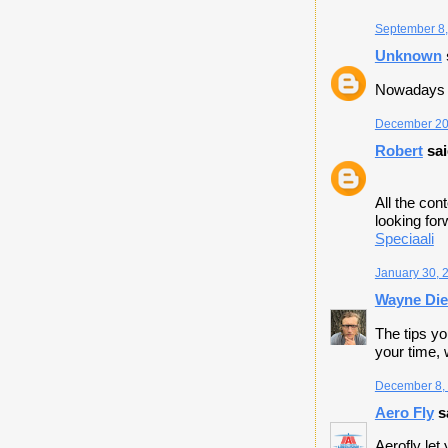
September 8,
Unknown
Nowadays 
December 20,
Robert
sai
All the con
looking fo
​Speciaali
January 30, 
Wayne Die
The tips yo
your time, 
December 8, 
Aero Fly
sa
Aerofly let