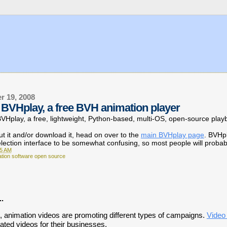
r 19, 2008
BVHplay, a free BVH animation player
 BVHplay,
a free, lightweight, Python-based, multi-OS, open-source playba
t it and/or download it, head on over to the
main BVHplay page
. BVHp
election interface to be somewhat confusing, so most people will probab
05 AM
ation software open source
..
e, animation videos are promoting different types of campaigns.
Video
ted videos for their businesses.